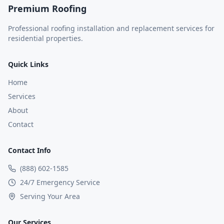
Premium Roofing
Professional roofing installation and replacement services for
residential properties.
Quick Links
Home
Services
About
Contact
Contact Info
(888) 602-1585
24/7 Emergency Service
Serving Your Area
Our Services