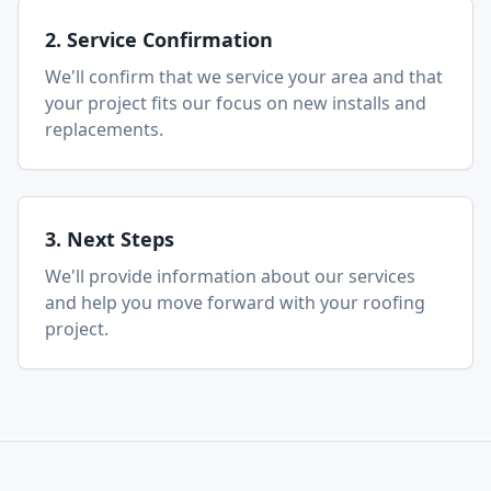
2. Service Confirmation
We'll confirm that we service your area and that
your project fits our focus on new installs and
replacements.
3. Next Steps
We'll provide information about our services
and help you move forward with your roofing
project.