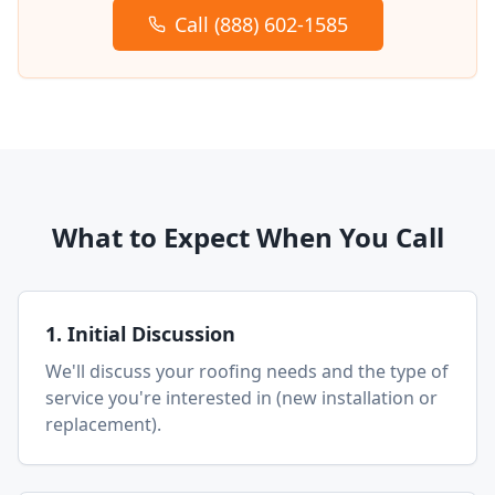
Call (888) 602-1585
What to Expect When You Call
1. Initial Discussion
We'll discuss your roofing needs and the type of
service you're interested in (new installation or
replacement).