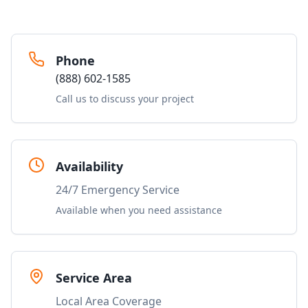
Phone
(888) 602-1585
Call us to discuss your project
Availability
24/7 Emergency Service
Available when you need assistance
Service Area
Local Area Coverage