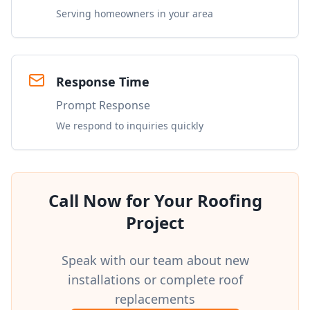
Serving homeowners in your area
Response Time
Prompt Response
We respond to inquiries quickly
Call Now for Your Roofing
Project
Speak with our team about new
installations or complete roof
replacements