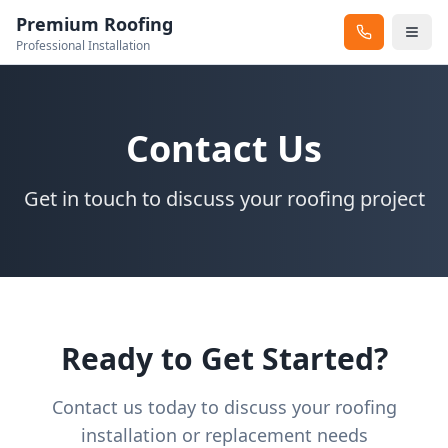
Premium Roofing
Professional Installation
Contact Us
Get in touch to discuss your roofing project
Ready to Get Started?
Contact us today to discuss your roofing
installation or replacement needs